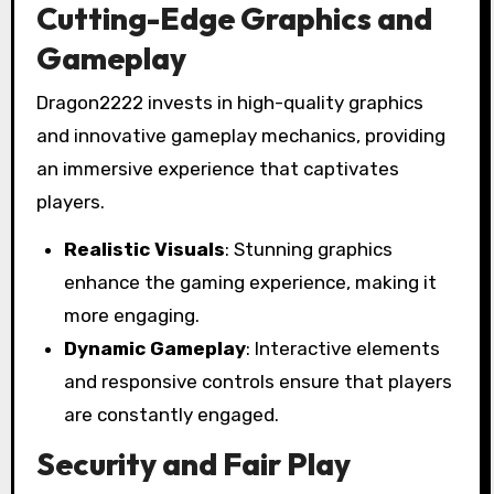
Cutting-Edge Graphics and
Gameplay
Dragon2222 invests in high-quality graphics
and innovative gameplay mechanics, providing
an immersive experience that captivates
players.
Realistic Visuals
: Stunning graphics
enhance the gaming experience, making it
more engaging.
Dynamic Gameplay
: Interactive elements
and responsive controls ensure that players
are constantly engaged.
Security and Fair Play