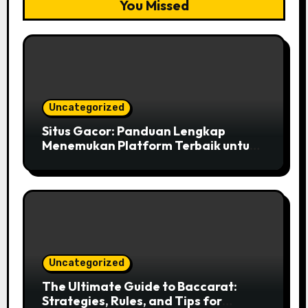
You Missed
Uncategorized
Situs Gacor: Panduan Lengkap
Menemukan Platform Terbaik untuk
Bermain Slot Online
Uncategorized
The Ultimate Guide to Baccarat:
Strategies, Rules, and Tips for