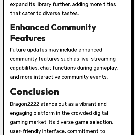
expand its library further, adding more titles
that cater to diverse tastes.
Enhanced Community
Features
Future updates may include enhanced
community features such as live-streaming
capabilities, chat functions during gameplay,
and more interactive community events.
Conclusion
Dragon2222 stands out as a vibrant and
engaging platform in the crowded digital
gaming market. Its diverse game selection,
user-friendly interface, commitment to