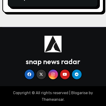
Gaming
snap news radar
Copyright © All rights reserved
|
Blogarise
by
Themeansar
.