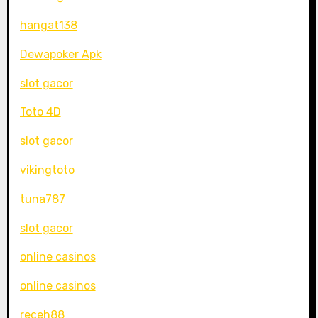
hangat138
Dewapoker Apk
slot gacor
Toto 4D
slot gacor
vikingtoto
tuna787
slot gacor
online casinos
online casinos
receh88