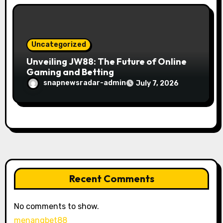
Uncategorized
Unveiling JW88: The Future of Online
Gaming and Betting
snapnewsradar-admin
July 7, 2026
Recent Comments
No comments to show.
menangbet88