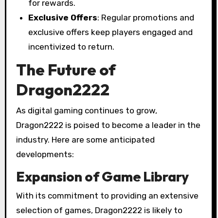
for rewards.
Exclusive Offers
: Regular promotions and
exclusive offers keep players engaged and
incentivized to return.
The Future of
Dragon2222
As digital gaming continues to grow,
Dragon2222 is poised to become a leader in the
industry. Here are some anticipated
developments:
Expansion of Game Library
With its commitment to providing an extensive
selection of games, Dragon2222 is likely to