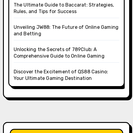
The Ultimate Guide to Baccarat: Strategies,
Rules, and Tips for Success
Unveiling JW88: The Future of Online Gaming
and Betting
Unlocking the Secrets of 789Club: A
Comprehensive Guide to Online Gaming
Discover the Excitement of QS88 Casino:
Your Ultimate Gaming Destination