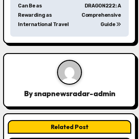
s
Can Be as
DRAGON222: A
Rewarding as
Comprehensive
t
International Travel
Guide
n
a
v
i
g
a
By
snapnewsradar-admin
t
i
Related Post
o