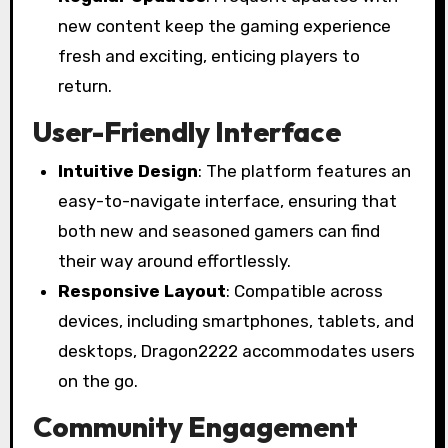
new content keep the gaming experience
fresh and exciting, enticing players to
return.
User-Friendly Interface
Intuitive Design
: The platform features an
easy-to-navigate interface, ensuring that
both new and seasoned gamers can find
their way around effortlessly.
Responsive Layout
: Compatible across
devices, including smartphones, tablets, and
desktops, Dragon2222 accommodates users
on the go.
Community Engagement