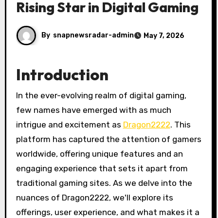
Rising Star in Digital Gaming
By
snapnewsradar-admin
May 7, 2026
Introduction
In the ever-evolving realm of digital gaming,
few names have emerged with as much
intrigue and excitement as
Dragon2222
. This
platform has captured the attention of gamers
worldwide, offering unique features and an
engaging experience that sets it apart from
traditional gaming sites. As we delve into the
nuances of Dragon2222, we'll explore its
offerings, user experience, and what makes it a