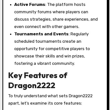
Active Forums
: The platform hosts
community forums where players can
discuss strategies, share experiences, and
even connect with other gamers.
Tournaments and Events
: Regularly
scheduled tournaments create an
opportunity for competitive players to
showcase their skills and win prizes,
fostering a vibrant community.
Key Features of
Dragon2222
To truly understand what sets Dragon2222
apart, let’s examine its core features: