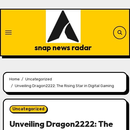
Skip
to
content
snap news radar
Home
Uncategorized
Unveiling Dragon2222: The Rising Star in Digital Gaming
Uncategorized
Unveiling Dragon2222: The