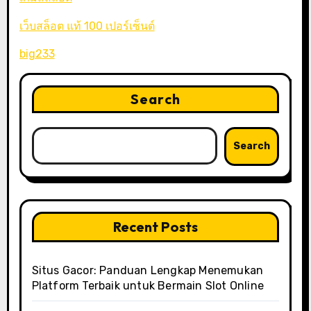
เว็บสล็อต แท้ 100 เปอร์เซ็นต์
big233
Search
Search
Recent Posts
Situs Gacor: Panduan Lengkap Menemukan
Platform Terbaik untuk Bermain Slot Online