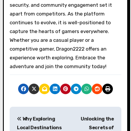
security, and community engagement set it
apart from competitors. As the platform
continues to evolve, it is well-positioned to
capture the hearts of gamers everywhere.
Whether you are a casual player or a
competitive gamer, Dragon2222 offers an
experience worth exploring. Embrace the
adventure and join the community today!
P
Why Exploring
Unlocking the
o
Local Destinations
Secrets of