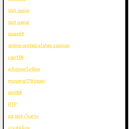
slot gacor
slot gacor
puas69
online united states casinos
cair138
คลิปหลุดไลฟ์สด
musang178 login
slot88
RTP
pg slot เว็บตรง
เกมส์สล็อต