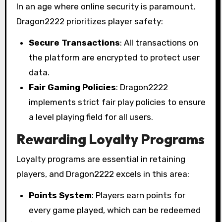
In an age where online security is paramount,
Dragon2222 prioritizes player safety:
Secure Transactions
: All transactions on
the platform are encrypted to protect user
data.
Fair Gaming Policies
: Dragon2222
implements strict fair play policies to ensure
a level playing field for all users.
Rewarding Loyalty Programs
Loyalty programs are essential in retaining
players, and Dragon2222 excels in this area:
Points System
: Players earn points for
every game played, which can be redeemed