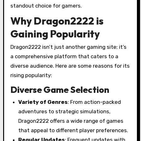
standout choice for gamers.
Why Dragon2222 is
Gaining Popularity
Dragon2222 isn’t just another gaming site; it’s
a comprehensive platform that caters to a
diverse audience. Here are some reasons for its
rising popularity:
Diverse Game Selection
Variety of Genres
: From action-packed
adventures to strategic simulations,
Dragon2222 offers a wide range of games
that appeal to different player preferences.
Regular Updates
: Frequent updates with