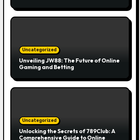
Success
Uncategorized
Unveiling JW88: The Future of Online
Gaming and Betting
Uncategorized
Unlocking the Secrets of 789Club: A
Comprehensive Guide to Online