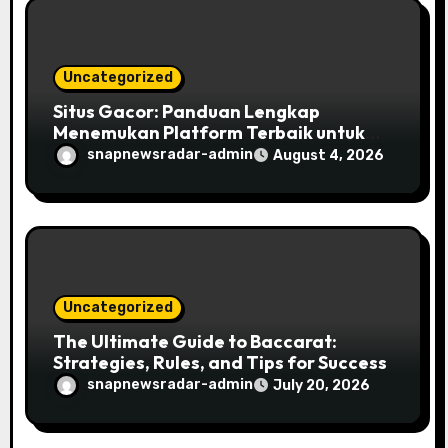
n
Uncategorized
Situs Gacor: Panduan Lengkap
Menemukan Platform Terbaik untuk
Bermain Slot Online
snapnewsradar-admin
August 4, 2026
Uncategorized
The Ultimate Guide to Baccarat:
Strategies, Rules, and Tips for Success
snapnewsradar-admin
July 20, 2026