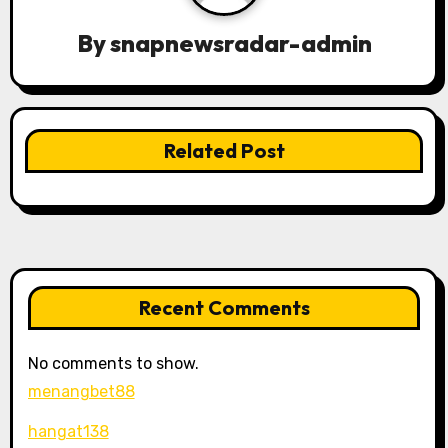
g
By
snapnewsradar-admin
a
t
Related Post
i
o
n
Recent Comments
No comments to show.
menangbet88
hangat138