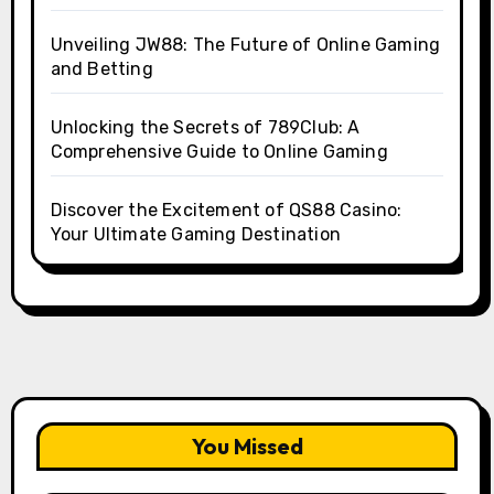
Unveiling JW88: The Future of Online Gaming
and Betting
Unlocking the Secrets of 789Club: A
Comprehensive Guide to Online Gaming
Discover the Excitement of QS88 Casino:
Your Ultimate Gaming Destination
You Missed