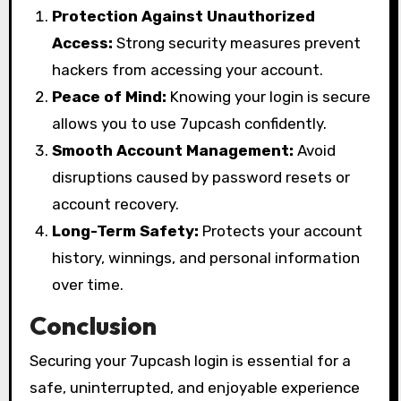
Protection Against Unauthorized
Access:
Strong security measures prevent
hackers from accessing your account.
Peace of Mind:
Knowing your login is secure
allows you to use 7upcash confidently.
Smooth Account Management:
Avoid
disruptions caused by password resets or
account recovery.
Long-Term Safety:
Protects your account
history, winnings, and personal information
over time.
Conclusion
Securing your 7upcash login is essential for a
safe, uninterrupted, and enjoyable experience