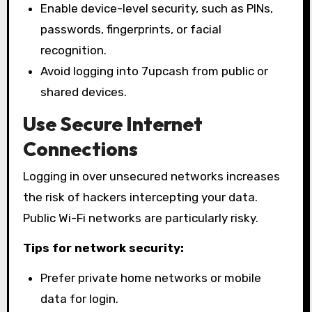
Enable device-level security, such as PINs,
passwords, fingerprints, or facial
recognition.
Avoid logging into 7upcash from public or
shared devices.
Use Secure Internet
Connections
Logging in over unsecured networks increases
the risk of hackers intercepting your data.
Public Wi-Fi networks are particularly risky.
Tips for network security:
Prefer private home networks or mobile
data for login.