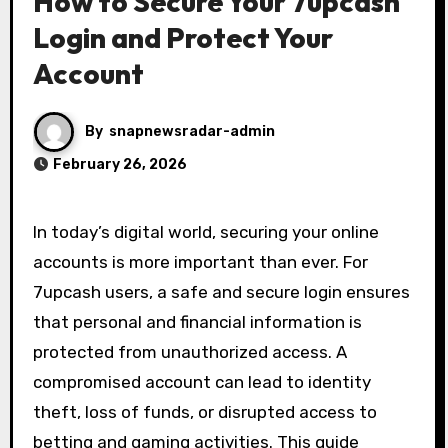
How to Secure Your 7upcash
Login and Protect Your
Account
By
snapnewsradar-admin
February 26, 2026
In today’s digital world, securing your online
accounts is more important than ever. For
7upcash users, a safe and secure login ensures
that personal and financial information is
protected from unauthorized access. A
compromised account can lead to identity
theft, loss of funds, or disrupted access to
betting and gaming activities. This guide