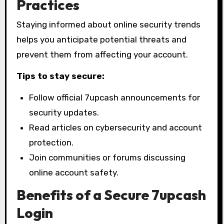
Practices
Staying informed about online security trends
helps you anticipate potential threats and
prevent them from affecting your account.
Tips to stay secure:
Follow official 7upcash announcements for
security updates.
Read articles on cybersecurity and account
protection.
Join communities or forums discussing
online account safety.
Benefits of a Secure 7upcash
Login