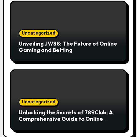
Uncategorized
Unveiling JW88: The Future of Online
Gaming and Betting
Uncategorized
Unlocking the Secrets of 789Club: A
Comprehensive Guide to Online
Gaming