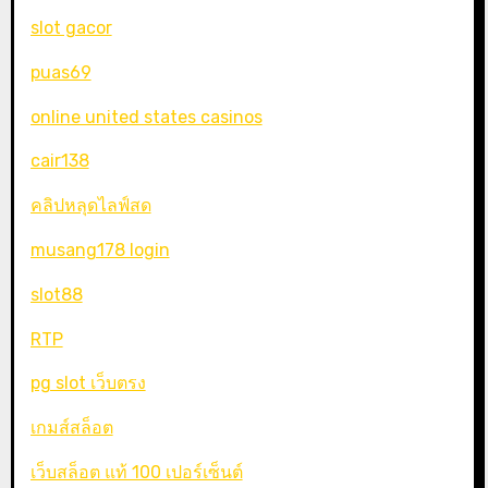
slot gacor
puas69
online united states casinos
cair138
คลิปหลุดไลฟ์สด
musang178 login
slot88
RTP
pg slot เว็บตรง
เกมส์สล็อต
เว็บสล็อต แท้ 100 เปอร์เซ็นต์