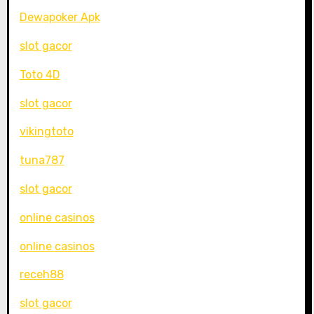
Dewapoker Apk
slot gacor
Toto 4D
slot gacor
vikingtoto
tuna787
slot gacor
online casinos
online casinos
receh88
slot gacor