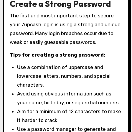
Create a Strong Password
The first and most important step to secure
your 7upcash login is using a strong and unique
password. Many login breaches occur due to
weak or easily guessable passwords.
Tips for creating a strong password:
Use a combination of uppercase and
lowercase letters, numbers, and special
characters.
Avoid using obvious information such as
your name, birthday, or sequential numbers.
Aim for a minimum of 12 characters to make
it harder to crack.
Use a password manager to generate and