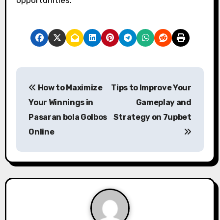
P
How to Maximize
Tips to Improve Your
o
Your Winnings in
Gameplay and
s
Pasaran bola Golbos
Strategy on 7upbet
Online
t
n
a
v
i