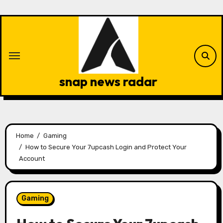
Skip
to
content
snap news radar
Home
Gaming
How to Secure Your 7upcash Login and Protect Your
Account
Gaming