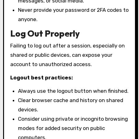
messages, or social media.
Never provide your password or 2FA codes to
anyone.
Log Out Properly
Failing to log out after a session, especially on
shared or public devices, can expose your
account to unauthorized access.
Logout best practices:
Always use the logout button when finished.
Clear browser cache and history on shared
devices.
Consider using private or incognito browsing
modes for added security on public
computers.