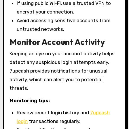
If using public Wi-Fi, use a trusted VPN to
encrypt your connection.
Avoid accessing sensitive accounts from
untrusted networks.
Monitor Account Activity
Keeping an eye on your account activity helps
detect any suspicious login attempts early.
7upcash provides notifications for unusual
activity, which can alert you to potential
threats.
Monitoring tips:
Review recent login history and
7upcash
login
transactions regularly.