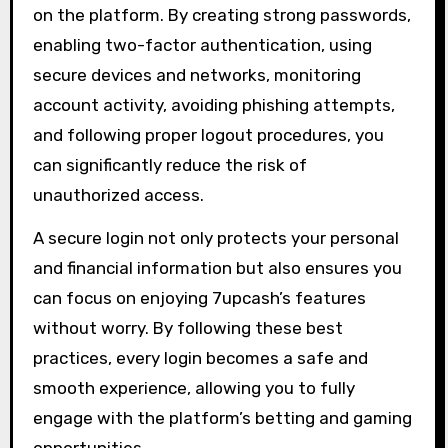
on the platform. By creating strong passwords,
enabling two-factor authentication, using
secure devices and networks, monitoring
account activity, avoiding phishing attempts,
and following proper logout procedures, you
can significantly reduce the risk of
unauthorized access.
A secure login not only protects your personal
and financial information but also ensures you
can focus on enjoying 7upcash’s features
without worry. By following these best
practices, every login becomes a safe and
smooth experience, allowing you to fully
engage with the platform’s betting and gaming
opportunities.