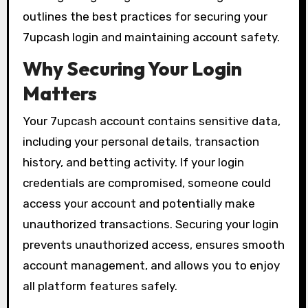
outlines the best practices for securing your
7upcash login and maintaining account safety.
Why Securing Your Login
Matters
Your 7upcash account contains sensitive data,
including your personal details, transaction
history, and betting activity. If your login
credentials are compromised, someone could
access your account and potentially make
unauthorized transactions. Securing your login
prevents unauthorized access, ensures smooth
account management, and allows you to enjoy
all platform features safely.