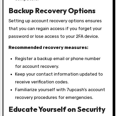
Backup Recovery Options
Setting up account recovery options ensures
that you can regain access if you forget your
password or lose access to your 2FA device.
Recommended recovery measures:
Register a backup email or phone number
for account recovery.
Keep your contact information updated to
receive verification codes.
Familiarize yourself with 7upcash’s account
recovery procedures for emergencies.
Educate Yourself on Security