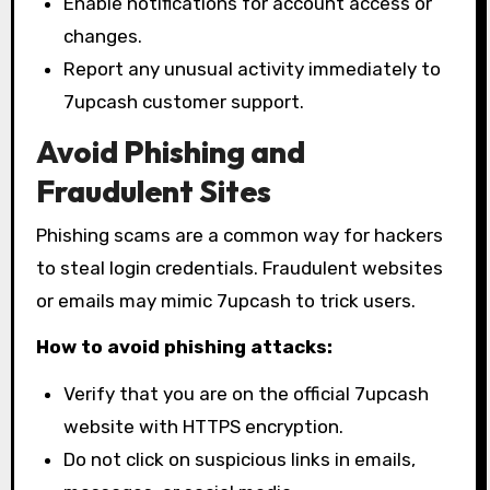
Enable notifications for account access or
changes.
Report any unusual activity immediately to
7upcash customer support.
Avoid Phishing and
Fraudulent Sites
Phishing scams are a common way for hackers
to steal login credentials. Fraudulent websites
or emails may mimic 7upcash to trick users.
How to avoid phishing attacks:
Verify that you are on the official 7upcash
website with HTTPS encryption.
Do not click on suspicious links in emails,