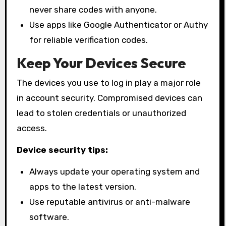
never share codes with anyone.
Use apps like Google Authenticator or Authy
for reliable verification codes.
Keep Your Devices Secure
The devices you use to log in play a major role
in account security. Compromised devices can
lead to stolen credentials or unauthorized
access.
Device security tips:
Always update your operating system and
apps to the latest version.
Use reputable antivirus or anti-malware
software.