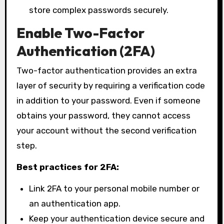
store complex passwords securely.
Enable Two-Factor
Authentication (2FA)
Two-factor authentication provides an extra
layer of security by requiring a verification code
in addition to your password. Even if someone
obtains your password, they cannot access
your account without the second verification
step.
Best practices for 2FA:
Link 2FA to your personal mobile number or
an authentication app.
Keep your authentication device secure and