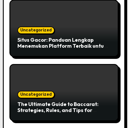
Uncategorized
Situs Gacor: Panduan Lengkap
Menemukan Platform Terbaik untuk
Bermain Slot Online
Uncategorized
The Ultimate Guide to Baccarat:
Strategies, Rules, and Tips for
Success