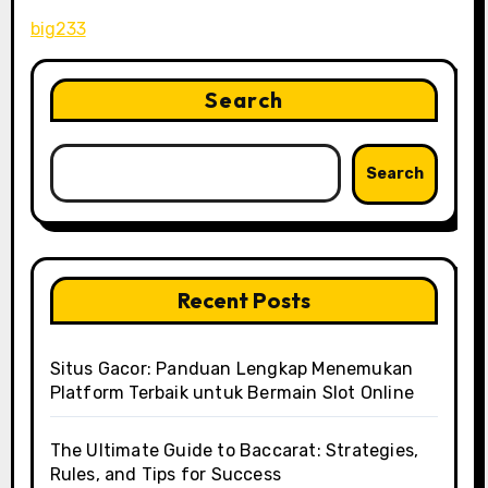
big233
Search
Search
Recent Posts
Situs Gacor: Panduan Lengkap Menemukan
Platform Terbaik untuk Bermain Slot Online
The Ultimate Guide to Baccarat: Strategies,
Rules, and Tips for Success