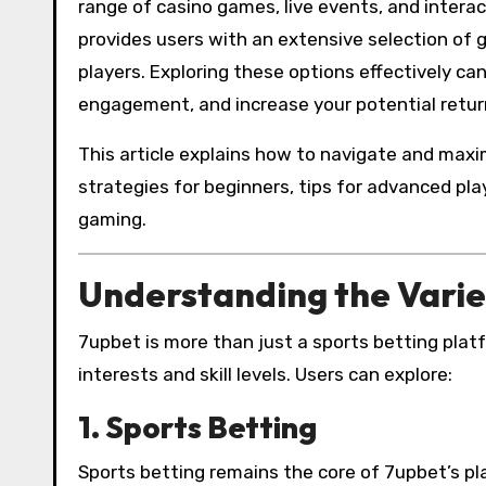
range of casino games, live events, and intera
provides users with an extensive selection of
players. Exploring these options effectively ca
engagement, and increase your potential retur
This article explains how to navigate and maxim
strategies for beginners, tips for advanced p
gaming.
Understanding the Varie
7upbet is more than just a sports betting platf
interests and skill levels. Users can explore:
1. Sports Betting
Sports betting remains the core of 7upbet’s pl