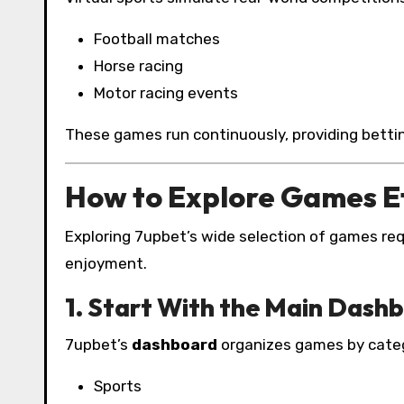
Football matches
Horse racing
Motor racing events
These games run continuously, providing bettin
How to Explore Games Ef
Exploring 7upbet’s wide selection of games re
enjoyment.
1. Start With the Main Dash
7upbet’s
dashboard
organizes games by cate
Sports