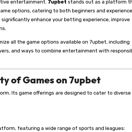
ctive entertainment.
7upbet
stands out as a platform t
 game options, catering to both beginners and experienc
n significantly enhance your betting experience, improve
ns.
ize all the game options available on 7upbet, including
layers, and ways to combine entertainment with responsi
ty of Games on 7upbet
orm. Its game offerings are designed to cater to diverse
atform, featuring a wide range of sports and leagues: