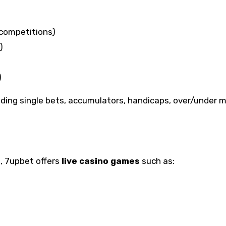
 competitions)
)
)
luding single bets, accumulators, handicaps, over/under 
, 7upbet offers
live casino games
such as: