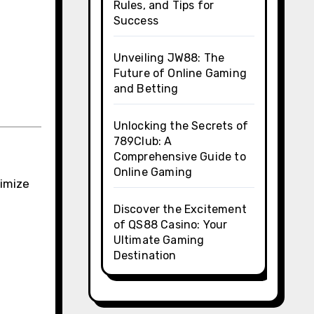
Rules, and Tips for
Success
Unveiling JW88: The
Future of Online Gaming
and Betting
.
Unlocking the Secrets of
789Club: A
Comprehensive Guide to
Online Gaming
ximize
Discover the Excitement
of QS88 Casino: Your
Ultimate Gaming
Destination