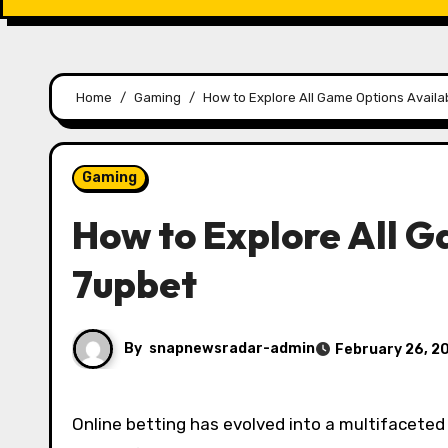
Home
Gaming
How to Explore All Game Options Availa
Gaming
How to Explore All G
7upbet
By
snapnewsradar-admin
February 26, 2
Online betting has evolved into a multifaceted experience, offering not just sports betting but also a wide