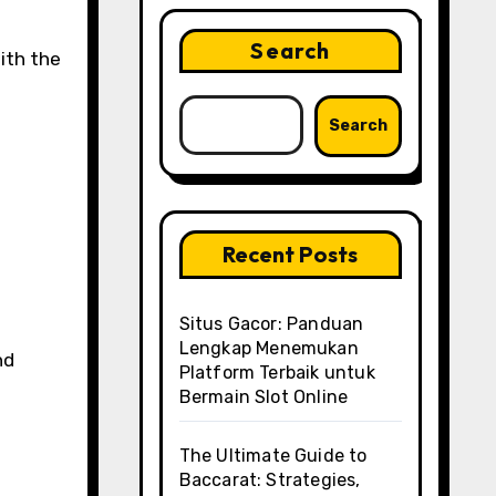
Search
with the
Search
Recent Posts
Situs Gacor: Panduan
Lengkap Menemukan
nd
Platform Terbaik untuk
Bermain Slot Online
The Ultimate Guide to
Baccarat: Strategies,