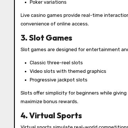
Poker variations
Live casino games provide real-time interaction
convenience of online access.
3. Slot Games
Slot games are designed for entertainment a
Classic three-reel slots
Video slots with themed graphics
Progressive jackpot slots
Slots offer simplicity for beginners while givin
maximize bonus rewards.
4. Virtual Sports
Virtual sports simulate real-world competitions