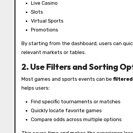
Live Casino
Slots
Virtual Sports
Promotions
By starting from the dashboard, users can quic
relevant markets or tables.
2. Use Filters and Sorting Op
Most games and sports events can be
filtere
helps users:
Find specific tournaments or matches
Quickly locate favorite games
Compare odds across multiple options