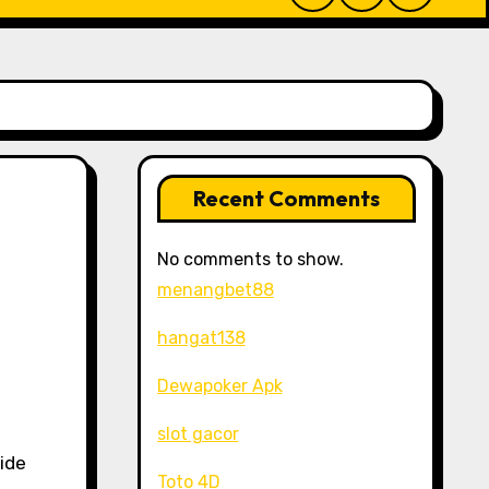
Recent Comments
No comments to show.
menangbet88
hangat138
Dewapoker Apk
slot gacor
Toto 4D