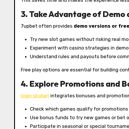
This saves time and makes the experience less
3. Take Advantage of Demo 
7upbet often provides
demo versions or fre
Try new slot games without risking real m
Experiment with casino strategies in dem
Understand rules and payouts before comm
Free play options are essential for building con
4. Explore Promotions and B
login sbobet
integrates bonuses and promotion
Check which games qualify for promotions
Use bonus funds to try new games or bet 
Participate in seasonal or special tourna