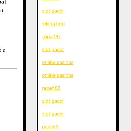
hat
ed
slot gacor
vikingtoto
tuna787
slot gacor
ble
online casinos
online casinos
receh88
slot gacor
slot gacor
puas69