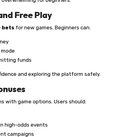
 overwhelming for beginners.
and Free Play
e bets
for new games. Beginners can:
oney
o mode
itting funds
fidence and exploring the platform safely.
onuses
s with game options. Users should:
on high-odds events
ment campaigns