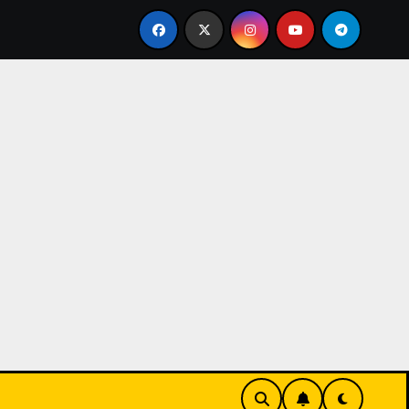
Unveiling JW88: The Future of Online Gaming and Bettin