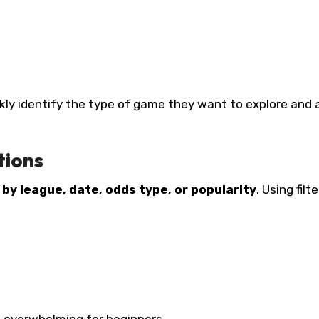
kly identify the type of game they want to explore and
tions
d by league, date, odds type, or popularity
. Using filt