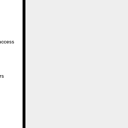
 access
ers