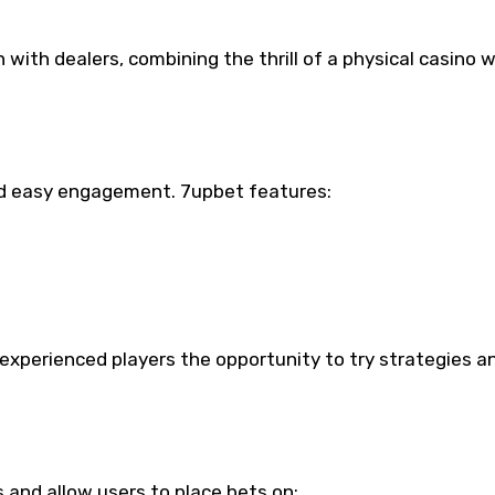
 with dealers, combining the thrill of a physical casino 
nd easy engagement. 7upbet features:
g experienced players the opportunity to try strategies a
 and allow users to place bets on: