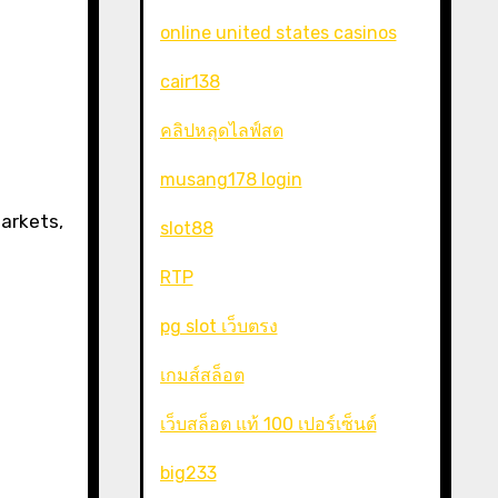
online united states casinos
cair138
คลิปหลุดไลฟ์สด
musang178 login
markets,
slot88
RTP
pg slot เว็บตรง
เกมส์สล็อต
เว็บสล็อต แท้ 100 เปอร์เซ็นต์
big233