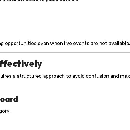
g opportunities even when live events are not available
fectively
quires a structured approach to avoid confusion and ma
board
gory: