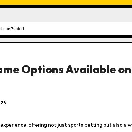
ble on 7upbet
ame Options Available on
026