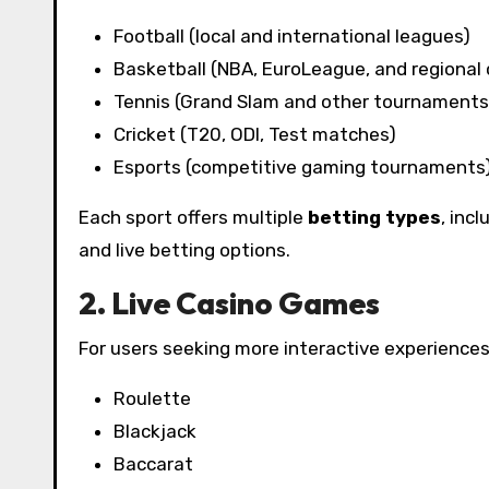
Football (local and international leagues)
Basketball (NBA, EuroLeague, and regional
Tennis (Grand Slam and other tournaments
Cricket (T20, ODI, Test matches)
Esports (competitive gaming tournaments
Each sport offers multiple
betting types
, inc
and live betting options.
2. Live Casino Games
For users seeking more interactive experiences
Roulette
Blackjack
Baccarat