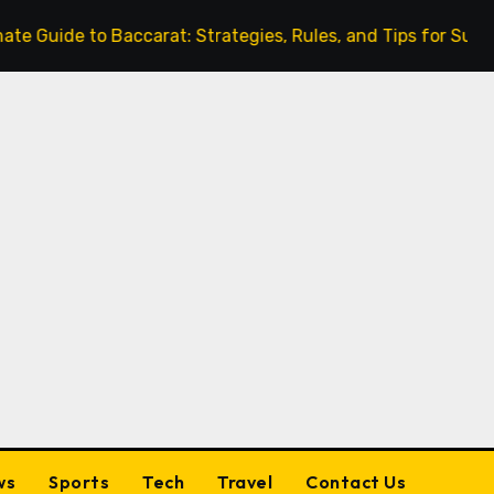
e to Baccarat: Strategies, Rules, and Tips for Success
ws
Sports
Tech
Travel
Contact Us