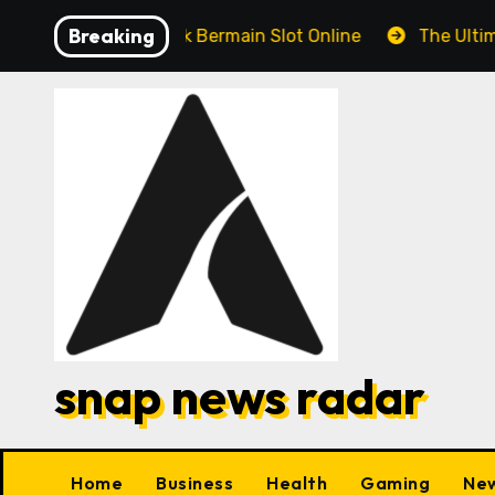
Skip
Breaking
Terbaik untuk Bermain Slot Online
The Ultimate Guid
to
content
snap news radar
Home
Business
Health
Gaming
Ne